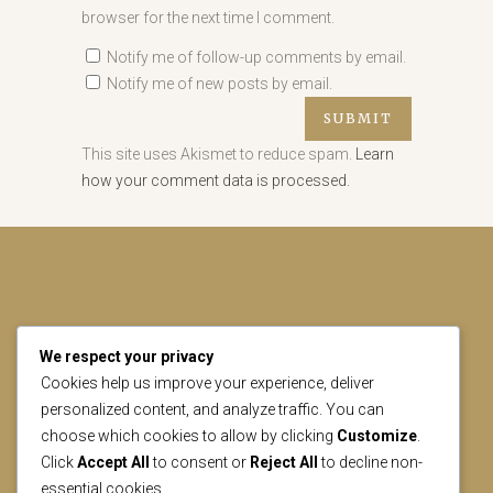
browser for the next time I comment.
Notify me of follow-up comments by email.
Notify me of new posts by email.
This site uses Akismet to reduce spam.
Learn
how your comment data is processed.
We respect your privacy
CONTACT US
Cookies help us improve your experience, deliver
personalized content, and analyze traffic. You can
choose which cookies to allow by clicking
Customize
.
geral@lisbonheritage.pt
Click
Accept All
to consent or
Reject All
to decline non-
essential cookies.