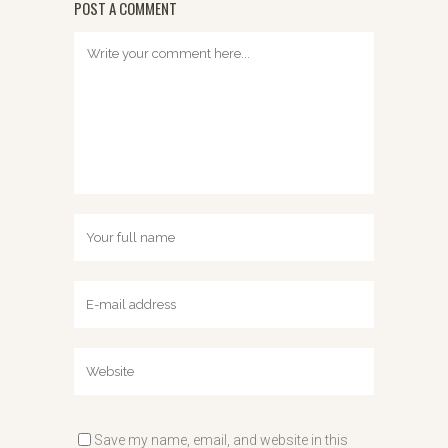
POST A COMMENT
Save my name, email, and website in this