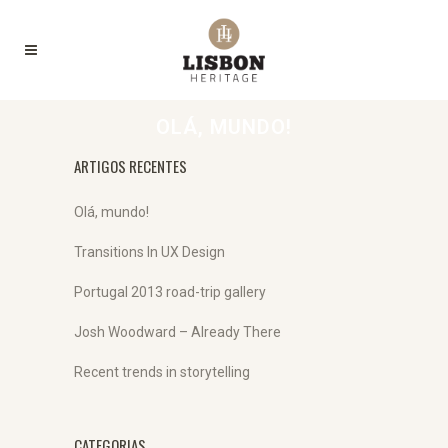
OLÁ, MUNDO!
ARTIGOS RECENTES
Olá, mundo!
Transitions In UX Design
Portugal 2013 road-trip gallery
Josh Woodward – Already There
Recent trends in storytelling
CATEGORIAS