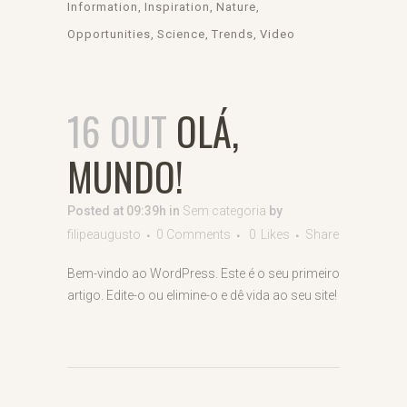
Information
Inspiration
Nature
Opportunities
Science
Trends
Video
16 OUT
OLÁ,
MUNDO!
Posted at 09:39h
in
Sem categoria
by
filipeaugusto
0 Comments
0
Likes
Share
Bem-vindo ao WordPress. Este é o seu primeiro
artigo. Edite-o ou elimine-o e dê vida ao seu site!