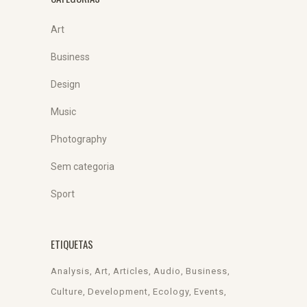
Art
Business
Design
Music
Photography
Sem categoria
Sport
ETIQUETAS
Analysis
Art
Articles
Audio
Business
Culture
Development
Ecology
Events