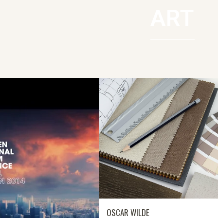
ART
OSCAR WILDE