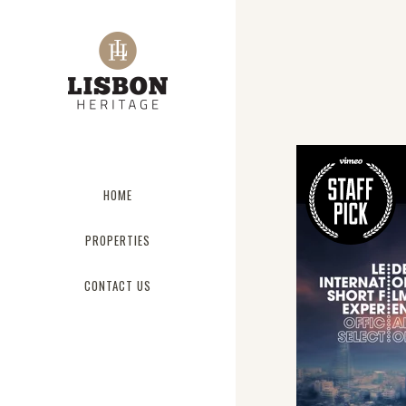
HOME
PROPERTIES
CONTACT US