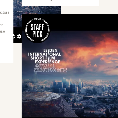
ecture
gn
ese
n
..