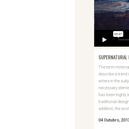
SUPERNATURAL 
The term minimal
describe a trend 
where in the subj
necessary elemen
has been highly 
traditional desig
addition, the work 
04 Outubro, 201