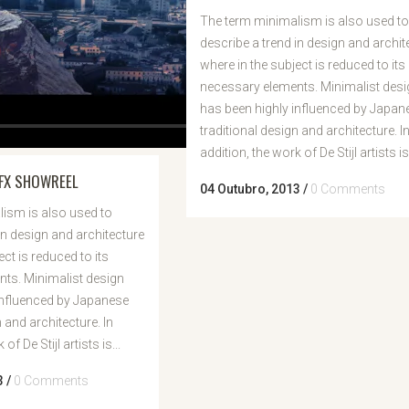
The term minimalism is also used to
describe a trend in design and archit
where in the subject is reduced to its
necessary elements. Minimalist desi
has been highly influenced by Japan
traditional design and architecture. I
addition, the work of De Stijl artists is.
FX SHOWREEL
04 Outubro, 2013
/
0 Comments
ism is also used to
in design and architecture
ect is reduced to its
ts. Minimalist design
influenced by Japanese
n and architecture. In
of De Stijl artists is...
3
/
0 Comments