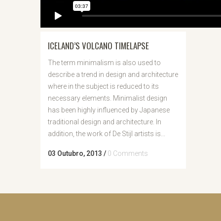
ICELAND’S VOLCANO TIMELAPSE
The term minimalism is also used to
describe a trend in design and architecture
where in the subject is reduced to its
necessary elements. Minimalist design
has been highly influenced by Japanese
traditional design and architecture. In
addition, the work of De Stijl artists is...
03 Outubro, 2013
/
0 Comments