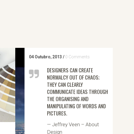
04 Outubro, 2013
/
0 Comments
DESIGNERS CAN CREATE
NORMALCY OUT OF CHAOS;
THEY CAN CLEARLY
COMMUNICATE IDEAS THROUGH
THE ORGANISING AND
MANIPULATING OF WORDS AND
PICTURES.
— Jeffrey Veen – About
Design