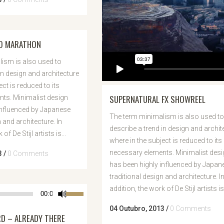
TO MARATHON
ism is also used to
in design and architecture
ect is reduced to its
SUPERNATURAL FX SHOWREEL
ts. Minimalist design
influenced by Japanese
The term minimalism is also used to
n and architecture. In
describe a trend in design and archit
of De Stijl artists is...
where in the subject is reduced to its
necessary elements. Minimalist desi
3
/
0 Comments
has been highly influenced by Japan
traditional design and architecture. I
addition, the work of De Stijl artists is.
Use
00:00
as
04 Outubro, 2013
/
0 Comments
 – ALREADY THERE
setas