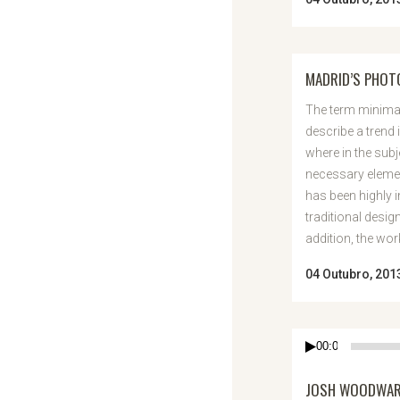
MADRID’S PHO
The term minimal
describe a trend 
where in the subj
necessary elemen
has been highly 
traditional desig
addition, the work 
04 Outubro, 201
Reprodutor
00:00
de
áudio
JOSH WOODWARD