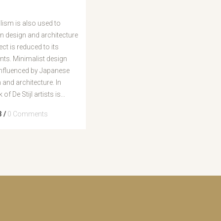
cima/baixo
para
ism is also used to
aumentar
in design and architecture
ou
ect is reduced to its
diminuir
ts. Minimalist design
o
influenced by Japanese
volume.
n and architecture. In
of De Stijl artists is...
3
/
0 Comments