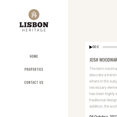
Reprodutor
00:00
de
HOME
áudio
JOSH WOODWARD
PROPERTIES
The term minimal
describe a trend 
where in the subj
CONTACT US
necessary elemen
has been highly 
traditional desig
addition, the work 
04 Outubro, 201