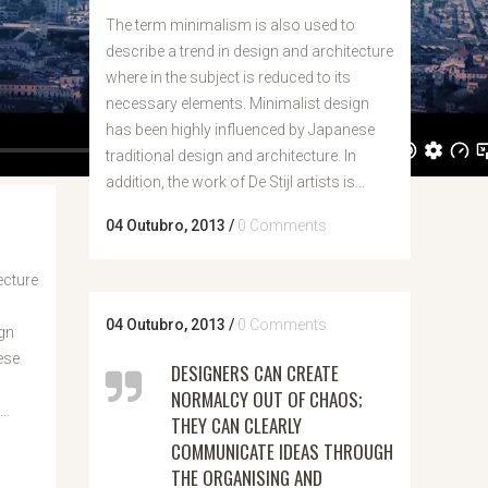
The term minimalism is also used to
describe a trend in design and architecture
where in the subject is reduced to its
necessary elements. Minimalist design
has been highly influenced by Japanese
traditional design and architecture. In
addition, the work of De Stijl artists is...
04 Outubro, 2013
/
0 Comments
ecture
04 Outubro, 2013
/
0 Comments
gn
ese
DESIGNERS CAN CREATE
n
NORMALCY OUT OF CHAOS;
..
THEY CAN CLEARLY
COMMUNICATE IDEAS THROUGH
THE ORGANISING AND