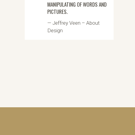
MANIPULATING OF WORDS AND
PICTURES.
— Jeffrey Veen – About
Design