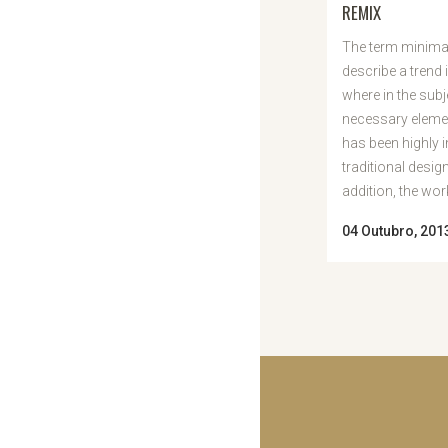
REMIX
The term minimal
describe a trend 
where in the subj
necessary elemen
has been highly 
traditional desig
addition, the work 
04 Outubro, 201