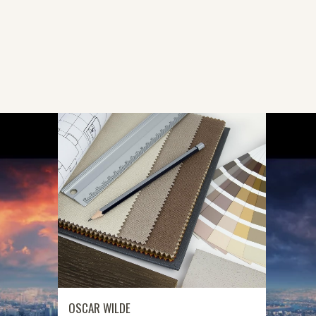
G
OSCAR WILDE