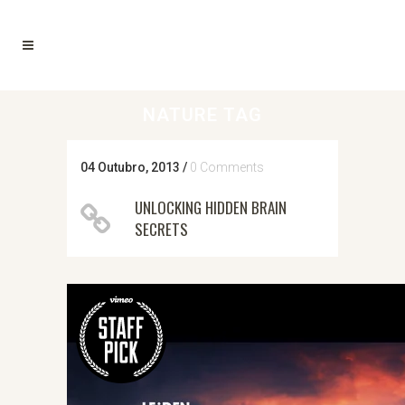
NATURE TAG
04 Outubro, 2013
/
0 Comments
UNLOCKING HIDDEN BRAIN
SECRETS