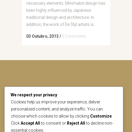
necessary elements. Minimalist design has
been highly influenced by Japanese
traditional design and architecture. In
addition, the work of De Stijl artists is...
03 Outubro, 2013
/
0 Comments
We respect your privacy
CONTACT US
Cookies help us improve your experience, deliver
personalized content, and analyze traffic. You can
choose which cookies to allow by clicking
Customize
.
geral@lisbonheritage.pt
Click
Accept All
to consent or
Reject All
to decline non-
essential cookies.