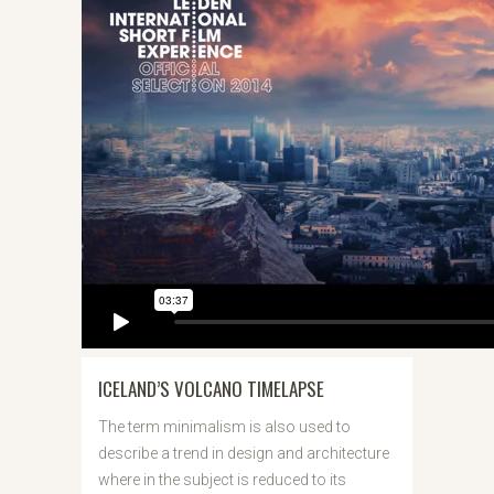
ICELAND’S VOLCANO TIMELAPSE
The term minimalism is also used to
describe a trend in design and architecture
where in the subject is reduced to its