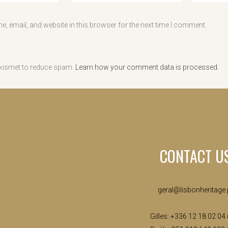
, email, and website in this browser for the next time I comment.
Akismet to reduce spam.
Learn how your comment data is processed.
CONTACT U
geral@lisbonheritage.
Gilles: +336 12 18 02 04