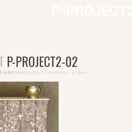
P-PROJECT
T
P-PROJECT2-02
7h
in
by
filipeaugusto
0 Comments
0
Likes