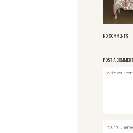
NO COMMENTS
POST A COMMEN