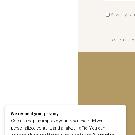
Save my name
This site uses 
We respect your privacy
Cookies help us improve your experience, deliver
personalized content, and analyze traffic. You can