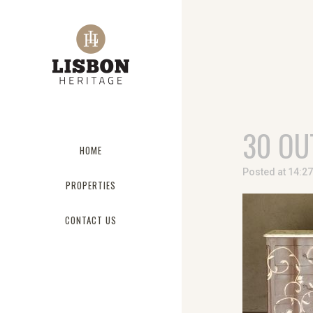
30 OU
HOME
Posted at 14:2
PROPERTIES
CONTACT US