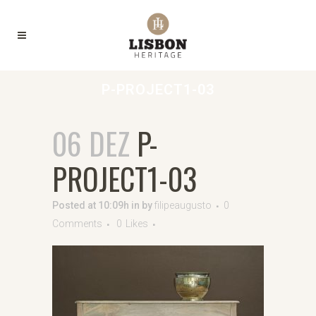
P-PROJECT1-03
06 DEZ
P-
PROJECT1-03
Posted at 10:09h
in
by
filipeaugusto
0
Comments
0
Likes