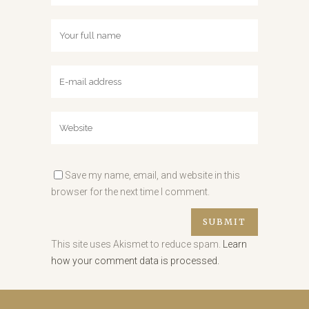
Save my name, email, and website in this
browser for the next time I comment.
This site uses Akismet to reduce spam.
Learn
how your comment data is processed.