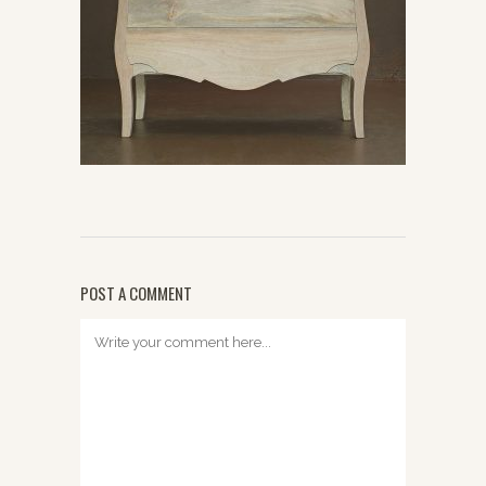
POST A COMMENT