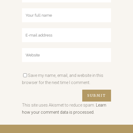
Save my name, email, and website in this
browser for the next time I comment.
This site uses Akismet to reduce spam.
Learn
how your comment data is processed.