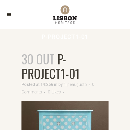
P-PROJECT1-01
30 OUT
P-
PROJECT1-01
Posted at 14:26h
in
by
filipeaugusto
0
Comments
0
Likes