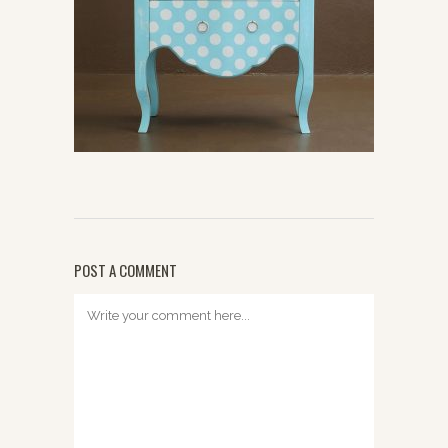
POST A COMMENT