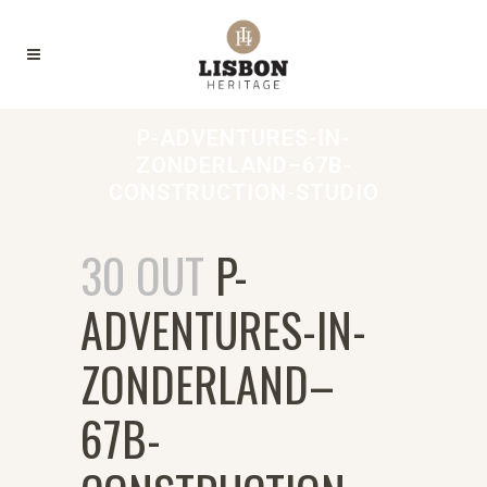
P-ADVENTURES-IN-
ZONDERLAND–67B-
CONSTRUCTION-STUDIO
30 OUT
P-
ADVENTURES-IN-
ZONDERLAND–
67B-