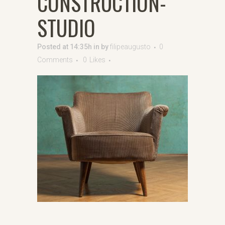
CONSTRUCTION-
STUDIO
Posted at 14:35h
in
by
filipeaugusto
0
Comments
0
Likes