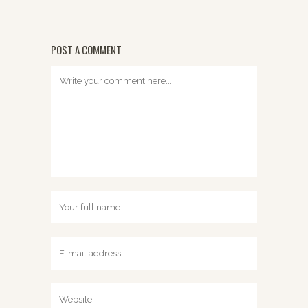
POST A COMMENT