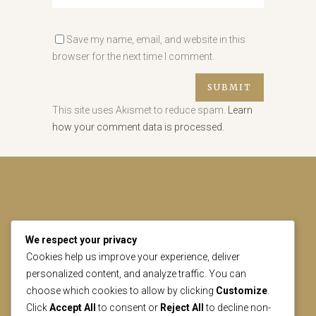
Save my name, email, and website in this
browser for the next time I comment.
This site uses Akismet to reduce spam.
Learn
how your comment data is processed.
We respect your privacy
CONTACT US
Cookies help us improve your experience, deliver
personalized content, and analyze traffic. You can
choose which cookies to allow by clicking
Customize
.
geral@lisbonheritage.pt
Click
Accept All
to consent or
Reject All
to decline non-