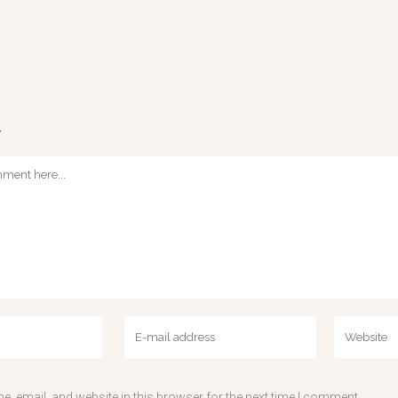
T
, email, and website in this browser for the next time I comment.