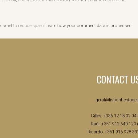
Akismet to reduce spam.
Learn how your comment data is processed.
CONTACT U
geral@lisbonheritage.
Gilles: +336 12 18 02 04
Raúl: +351 912 640 120 
Ricardo: +351 916 928 33