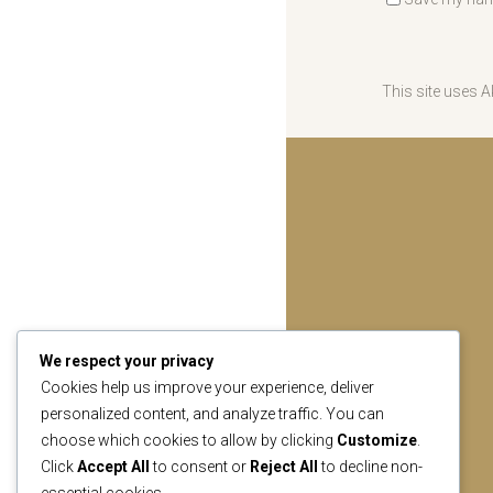
This site uses 
We respect your privacy
Cookies help us improve your experience, deliver
personalized content, and analyze traffic. You can
choose which cookies to allow by clicking
Customize
.
Click
Accept All
to consent or
Reject All
to decline non-