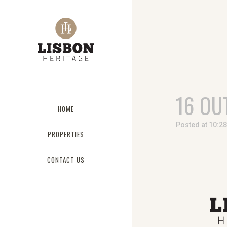
16 OU
HOME
Posted at 10:2
PROPERTIES
CONTACT US