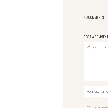
NO COMMENTS
POST A COMMEN
Save my name