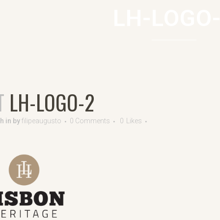
LH-LOGO
T
LH-LOGO-2
8h
in
by
filipeaugusto
0 Comments
0
Likes