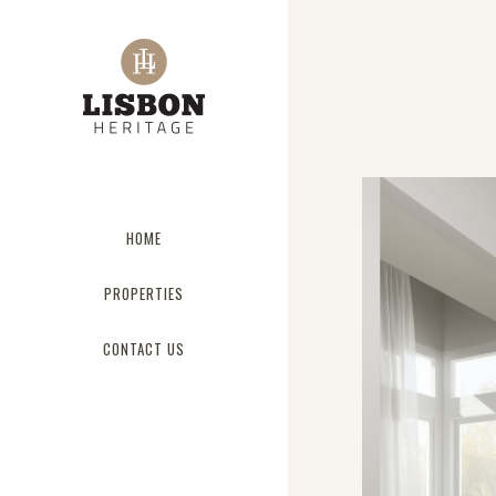
HOME
PROPERTIES
CONTACT US