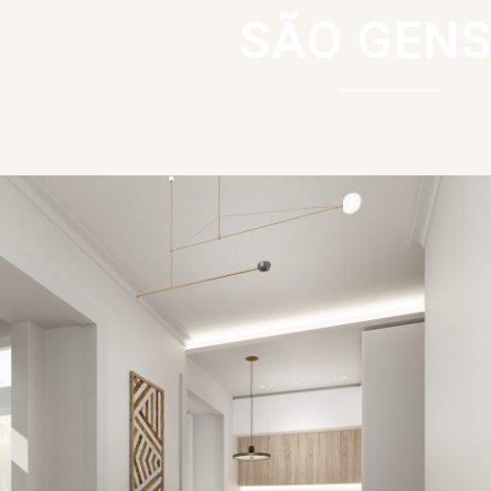
SÃO GENS