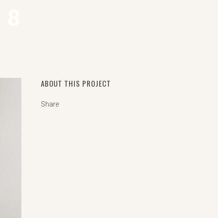
 8
ABOUT THIS PROJECT
Share