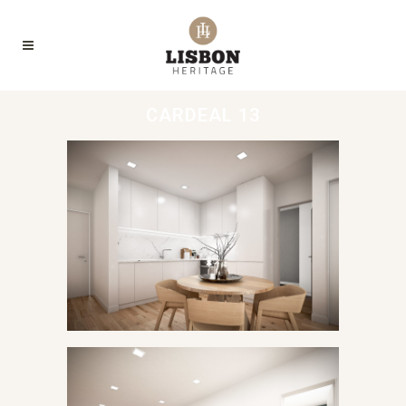
CARDEAL 13