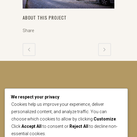
ABOUT THIS PROJECT
Share
CONTACT US
We respect your privacy
Cookies help us improve your experience, deliver
personalized content, and analyze traffic. You can
choose which cookies to allow by clicking
Customize
.
geral@lisbonheritage.pt
Click
Accept All
to consent or
Reject All
to decline non-
essential cookies.